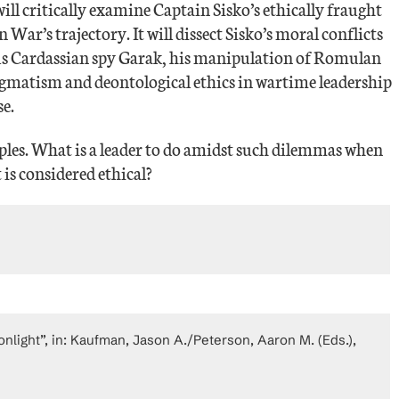
ill critically examine Captain Sisko’s ethically fraught
 War’s trajectory. It will dissect Sisko’s moral conflicts
tous Cardassian spy Garak, his manipulation of Romulan
pragmatism and deontological ethics in wartime leadership
e.
ciples. What is a leader to do amidst such dilemmas when
 is considered ethical?
light”, in: Kaufman, Jason A./Peterson, Aaron M. (Eds.),