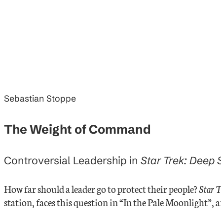
Sebastian Stoppe
The Weight of Command
Controversial Leadership in
Star Trek: Deep
How far should a leader go to protect their people?
Star 
station, faces this question in “In the Pale Moonlight”, 