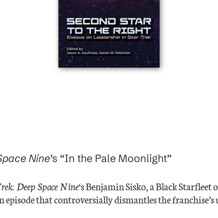
 Space Nine
’s “In the Pale Moonlight”
Trek: Deep Space Nine
‘s Benjamin Sisko, a Black Starfleet
an episode that controversially dismantles the franchise’s