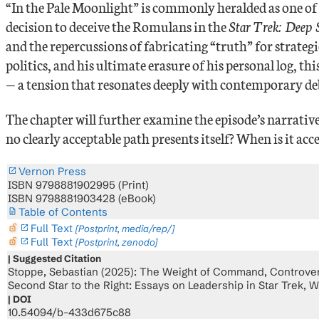
“In the Pale Moonlight” is commonly heralded as one of t
decision to deceive the Romulans in the
Star Trek: Deep
and the repercussions of fabricating “truth” for strate
politics, and his ultimate erasure of his personal log, 
— a tension that resonates deeply with contemporary d
The chapter will further examine the episode’s narrative 
no clearly acceptable path presents itself? When is it acc
Vernon Press
ISBN 9798881902995 (Print)
ISBN 9798881903428 (eBook)
Table of Contents
Full Text
lock_open_right
[Postprint, media/rep/]
Full Text
lock_open_right
[Postprint, zenodo]
Suggested Citation
Stoppe, Sebastian (2025): The Weight of Command, Controversi
Second Star to the Right: Essays on Leadership in Star Trek, W
DOI
10.54094/b-433d675c88