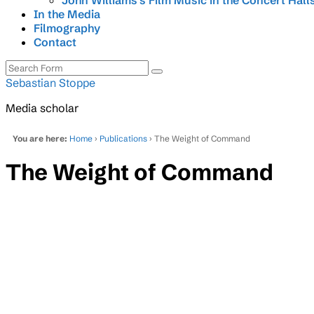
John Williams’s Film Music in the Concert Hall
In the Media
Filmography
Contact
Search
Sebastian Stoppe
Media scholar
You are here:
Home
›
Publications
› The Weight of Command
The Weight of Command