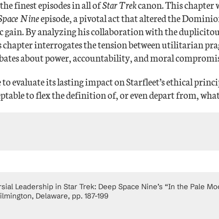
he finest episodes in all of
Star Trek
canon. This chapter w
 Space Nine
episode, a pivotal act that altered the Dominion
gic gain. By analyzing his collaboration with the duplici
this chapter interrogates the tension between utilitarian 
ebates about power, accountability, and moral compromis
to evaluate its lasting impact on Starfleet’s ethical prin
eptable to flex the definition of, or even depart from, what
al Leadership in Star Trek: Deep Space Nine’s “In the Pale Moon
ilmington, Delaware, pp. 187-199