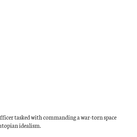
 officer tasked with commanding a war-torn space
 utopian idealism.