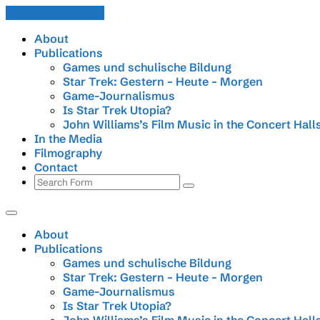
Skip to the content
About
Publications
Games und schulische Bildung
Star Trek: Gestern – Heute – Morgen
Game-Journalismus
Is Star Trek Utopia?
John Williams’s Film Music in the Concert Hall
In the Media
Filmography
Contact
Search
About
Publications
Games und schulische Bildung
Star Trek: Gestern – Heute – Morgen
Game-Journalismus
Is Star Trek Utopia?