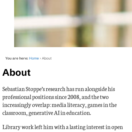
You are here:
Home
› About
About
Sebastian Stoppe’s research has run alongside his
professional positions since 2008, and the two
increasingly overlap: media literacy, games in the
classroom, generative AI in education.
Library work left him with a lasting interest in open