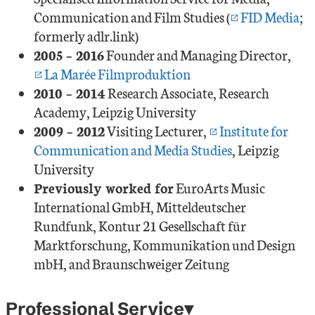
Communication and Film Studies (
FID Media
;
formerly adlr.link)
2005 – 2016
Founder and Managing Director,
La Marée Filmproduktion
2010 – 2014
Research Associate, Research
Academy, Leipzig University
2009 – 2012
Visiting Lecturer,
Institute for
Communication and Media Studies
, Leipzig
University
Previously worked for
EuroArts Music
International GmbH, Mitteldeutscher
Rundfunk, Kontur 21 Gesellschaft für
Marktforschung, Kommunikation und Design
mbH, and Braunschweiger Zeitung
Professional Service