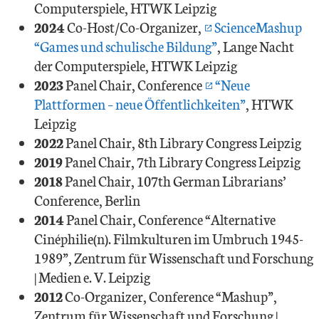
Computerspiele, HTWK Leipzig
2024
Co-Host/Co-Organizer,
ScienceMashup
“Games und schulische Bildung”
, Lange Nacht
der Computerspiele, HTWK Leipzig
2023
Panel Chair, Conference
“Neue
Plattformen – neue Öffentlichkeiten”
, HTWK
Leipzig
2022
Panel Chair, 8th Library Congress Leipzig
2019
Panel Chair, 7th Library Congress Leipzig
2018
Panel Chair, 107th German Librarians’
Conference, Berlin
2014
Panel Chair, Conference “Alternative
Cinéphilie(n). Filmkulturen im Umbruch 1945-
1989”, Zentrum für Wissenschaft und Forschung
| Medien e. V. Leipzig
2012
Co-Organizer, Conference “Mashup”,
Zentrum für Wissenschaft und Forschung |