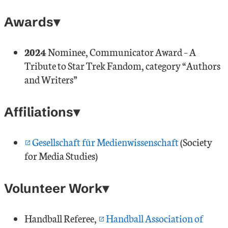
Awards
2024
Nominee, Communicator Award – A
Tribute to Star Trek Fandom, category “Authors
and Writers”
Affiliations
Gesellschaft für Medienwissenschaft
(Society
for Media Studies)
Volunteer Work
Handball Referee,
Handball Association of