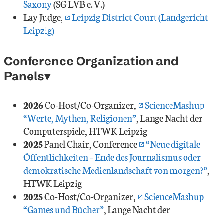
Saxony
(SG LVB e. V.)
Lay Judge,
Leipzig District Court (Landgericht
Leipzig)
Conference Organization and
Panels
2026
Co-Host/Co-Organizer,
ScienceMashup
“Werte, Mythen, Religionen”
, Lange Nacht der
Computerspiele, HTWK Leipzig
2025
Panel Chair, Conference
“Neue digitale
Öffentlichkeiten – Ende des Journalismus oder
demokratische Medienlandschaft von morgen?”
,
HTWK Leipzig
2025
Co-Host/Co-Organizer,
ScienceMashup
“Games und Bücher”
, Lange Nacht der