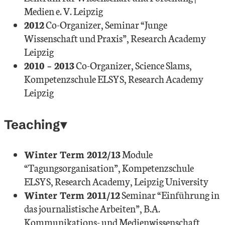
Medien e. V. Leipzig
2012
Co-Organizer, Seminar “Junge
Wissenschaft und Praxis”, Research Academy
Leipzig
2010 – 2013
Co-Organizer, Science Slams,
Kompetenzschule ELSYS, Research Academy
Leipzig
Teaching
Winter Term 2012/13
Module
“Tagungsorganisation”, Kompetenzschule
ELSYS, Research Academy, Leipzig University
Winter Term 2011/12
Seminar “Einführung in
das journalistische Arbeiten”, B.A.
Kommunikations- und Medienwissenschaft,