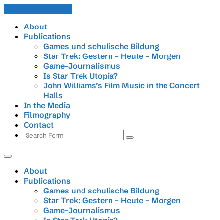
Skip to the content
About
Publications
Games und schulische Bildung
Star Trek: Gestern – Heute – Morgen
Game-Journalismus
Is Star Trek Utopia?
John Williams’s Film Music in the Concert
Halls
In the Media
Filmography
Contact
Search
About
Publications
Games und schulische Bildung
Star Trek: Gestern – Heute – Morgen
Game-Journalismus