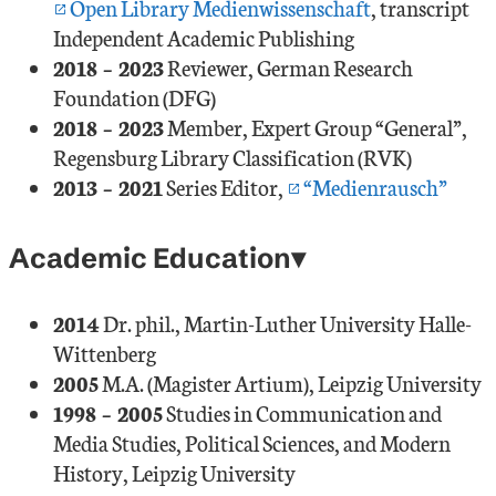
Open Library Medienwissenschaft
, transcript
Independent Academic Publishing
2018 – 2023
Reviewer, German Research
Foundation (DFG)
2018 – 2023
Member, Expert Group “General”,
Regensburg Library Classification (RVK)
2013 – 2021
Series Editor,
“Medienrausch”
Academic Education
2014
Dr. phil., Martin-Luther University Halle-
Wittenberg
2005
M.A. (Magister Artium), Leipzig University
1998 – 2005
Studies in Communication and
Media Studies, Political Sciences, and Modern
History, Leipzig University