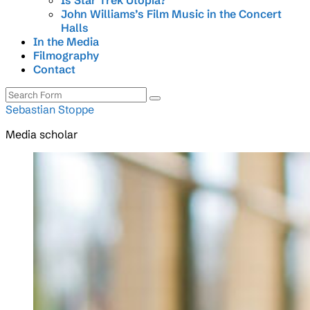
Is Star Trek Utopia?
John Williams’s Film Music in the Concert
Halls
In the Media
Filmography
Contact
Search
Sebastian Stoppe
Media scholar