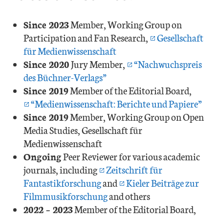
Since 2023
Member, Working Group on
Participation and Fan Research,
Gesellschaft
für Medienwissenschaft
Since 2020
Jury Member,
“Nachwuchspreis
des Büchner-Verlags”
Since 2019
Member of the Editorial Board,
“Medienwissenschaft: Berichte und Papiere”
Since 2019
Member, Working Group on Open
Media Studies, Gesellschaft für
Medienwissenschaft
Ongoing
Peer Reviewer for various academic
journals, including
Zeitschrift für
Fantastikforschung
and
Kieler Beiträge zur
Filmmusikforschung
and others
2022 – 2023
Member of the Editorial Board,