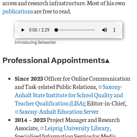
access and research infrastructure. Most of his own
publications
are free to read.
Introducing Sebastian
Professional Appointments
Since 2023
Officer for Online Communication
and Task-related Public Relations,
Saxony-
Anhalt State Institute for School Quality and
Teacher Qualification (LISA)
; Editor-in-Chief,
Saxony-Anhalt Education Server
2014 – 2023
Project Manager and Research
Associate,
Leipzig University Library
,
Specialised Information Service for Media,