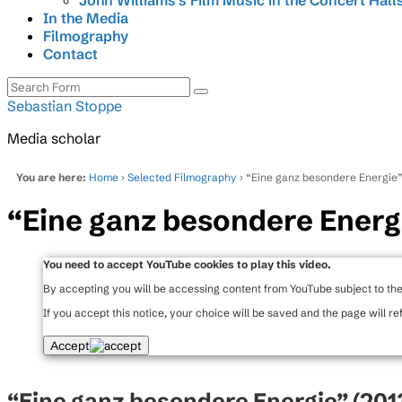
John Williams’s Film Music in the Concert Hall
In the Media
Filmography
Contact
Search
Sebastian Stoppe
Media scholar
You are here:
Home
›
Selected Filmography
› “Eine ganz besondere Energie
“Eine ganz besondere Energ
You need to accept YouTube cookies to play this video.
By accepting you will be accessing content from YouTube subject to th
If you accept this notice, your choice will be saved and the page will re
Accept
“Eine ganz besondere Energie” (201