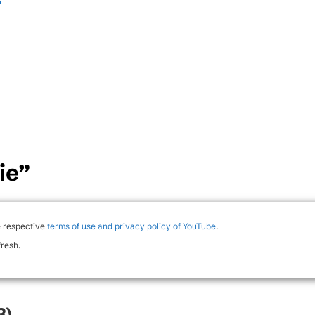
s
”
ie”
e respective
terms of use and privacy policy of YouTube
.
fresh.
3)