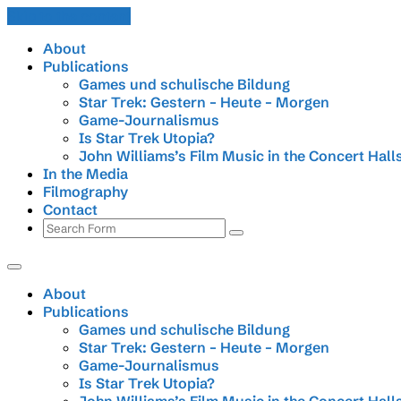
Skip to the content
About
Publications
Games und schulische Bildung
Star Trek: Gestern – Heute – Morgen
Game-Journalismus
Is Star Trek Utopia?
John Williams’s Film Music in the Concert Hall
In the Media
Filmography
Contact
Search
About
Publications
Games und schulische Bildung
Star Trek: Gestern – Heute – Morgen
Game-Journalismus
Is Star Trek Utopia?